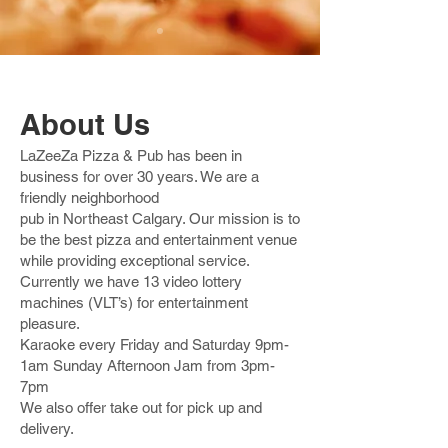
About Us
LaZeeZa Pizza & Pub has been in
business for over 30 years. We are a
friendly neighborhood
pub in Northeast Calgary. Our mission is to
be the best pizza and entertainment venue
while providing exceptional service.
Currently we have 13 video lottery
machines (VLT’s) for entertainment
pleasure.
Karaoke every Friday and Saturday 9pm-
1am Sunday Afternoon Jam from 3pm-
7pm
We also offer take out for pick up and
delivery.