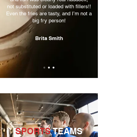
not substituted or loaded with fillers!!
Even the fries are tasty, and I’m not a
big fry person!
Brita Smith
SPORTS
TEAMS