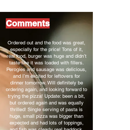
Comments
Ordered out and the food was great,
especially for the price! Tons of it,
real food, burger was huge and didn’t
taste like it was loaded with fillers.
Perogies and sausage was delicious,
and I’m excited for leftovers for
dinner tomorrow. Will definitely be
ordering again, and looking forward to
trying the pizza! Update: been a bit,
but ordered again and was equally
thrilled! Single serving of pasta is
huge, small pizza was bigger than
expected and had lots of toppings,
and fish was clearly real haddock,