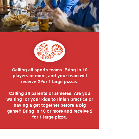
Calling all sports teams. Bring in 10
players or more, and your team will
receive 2 for 1 large pizzas.
Calling all parents of athletes. Are you
waiting for your kids to finish practice or
having a get together before a big
game? Bring in 10 or more and receive 2
for 1 large pizza.