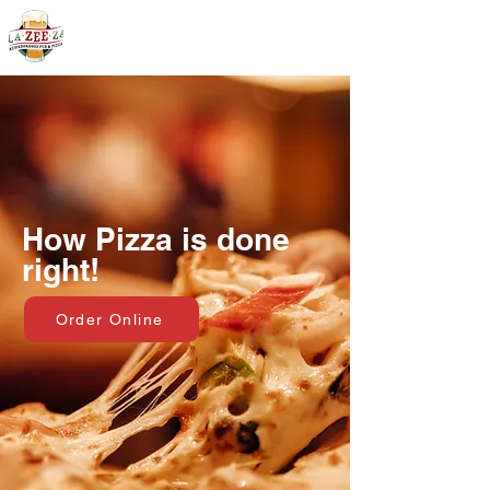
403-590-3131
How Pizza is done
right!
Order Online