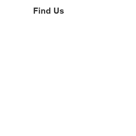
Find Us